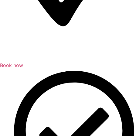
Book now