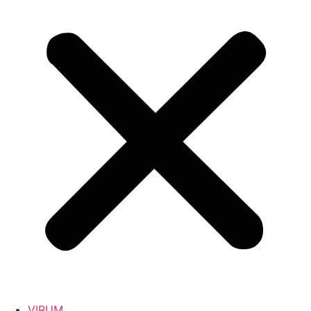
VIRUM