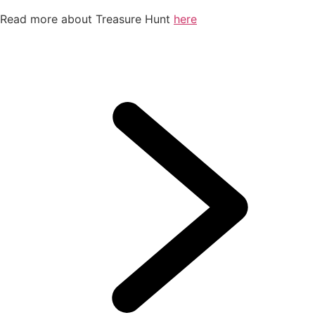
Read more about Treasure Hunt
here