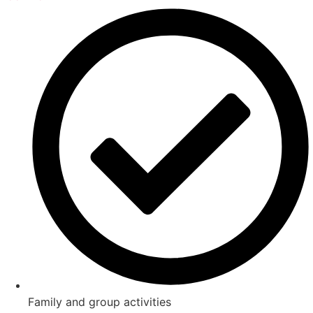
Family and group activities