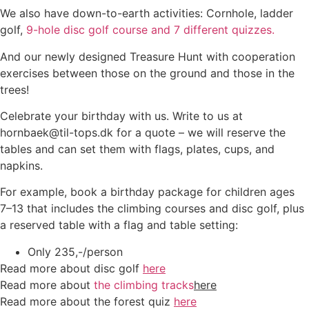
We also have down-to-earth activities: Cornhole, ladder
golf,
9-hole disc golf course and 7 different quizzes.
And our newly designed Treasure Hunt with cooperation
exercises between those on the ground and those in the
trees!
Celebrate your birthday with us. Write to us at
hornbaek@til-tops.dk for a quote – we will reserve the
tables and can set them with flags, plates, cups, and
napkins.
For example, book a birthday package for children ages
7–13 that includes the climbing courses and disc golf, plus
a reserved table with a flag and table setting:
Only 235,-/person
Read more about disc golf
here
Read more about
the climbing tracks
here
Read more about the forest quiz
here