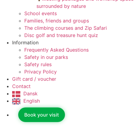
surrounded by nature
School events
Families, friends and groups
The climbing courses and Zip Safari
Disc golf and treasure hunt quiz
Information
Frequently Asked Questions
Safety in our parks
Safety rules
Privacy Policy
Gift card / voucher
Contact
Dansk
English
Book your visit