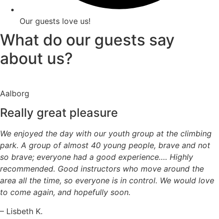
Our guests love us!
What do our guests say
about us?
Aalborg
Really great pleasure
We enjoyed the day with our youth group at the climbing
park. A group of almost 40 young people, brave and not
so brave; everyone had a good experience…. Highly
recommended. Good instructors who move around the
area all the time, so everyone is in control. We would love
to come again, and hopefully soon.
– Lisbeth K.