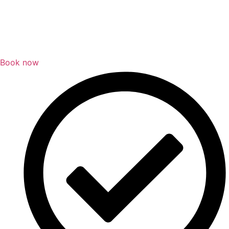
Book now