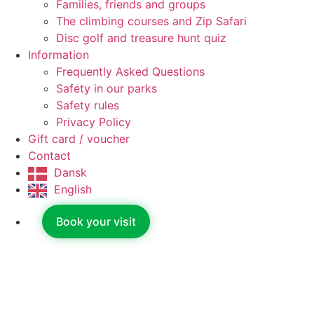
Families, friends and groups
The climbing courses and Zip Safari
Disc golf and treasure hunt quiz
Information
Frequently Asked Questions
Safety in our parks
Safety rules
Privacy Policy
Gift card / voucher
Contact
Dansk
English
Book your visit