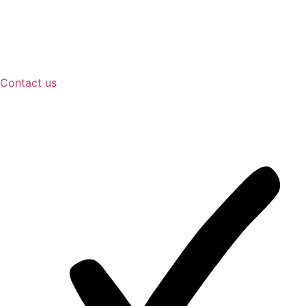
Contact us