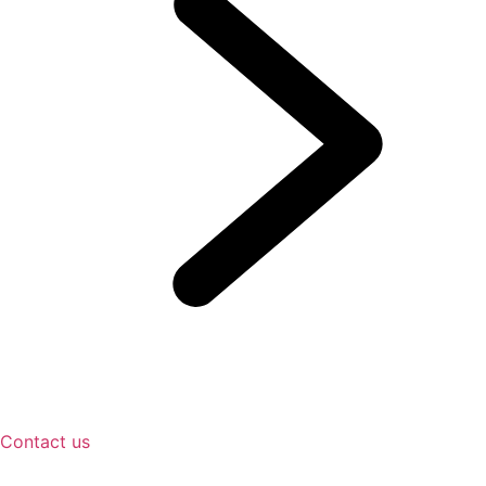
Contact us