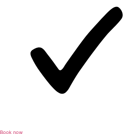
Book now