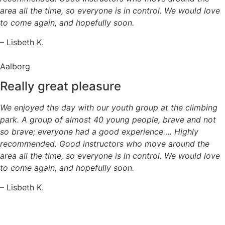
area all the time, so everyone is in control. We would love
to come again, and hopefully soon.
– Lisbeth K.
Aalborg
Really great pleasure
We enjoyed the day with our youth group at the climbing
park. A group of almost 40 young people, brave and not
so brave; everyone had a good experience…. Highly
recommended. Good instructors who move around the
area all the time, so everyone is in control. We would love
to come again, and hopefully soon.
– Lisbeth K.