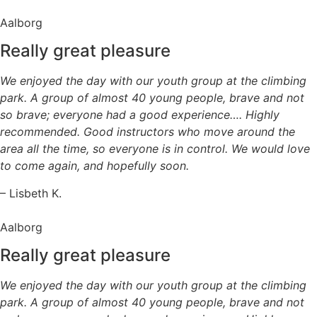
Aalborg
Really great pleasure
We enjoyed the day with our youth group at the climbing
park. A group of almost 40 young people, brave and not
so brave; everyone had a good experience…. Highly
recommended. Good instructors who move around the
area all the time, so everyone is in control. We would love
to come again, and hopefully soon.
– Lisbeth K.
Aalborg
Really great pleasure
We enjoyed the day with our youth group at the climbing
park. A group of almost 40 young people, brave and not