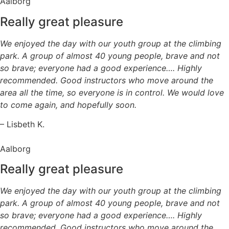
Aalborg
Really great pleasure
We enjoyed the day with our youth group at the climbing
park. A group of almost 40 young people, brave and not
so brave; everyone had a good experience…. Highly
recommended. Good instructors who move around the
area all the time, so everyone is in control. We would love
to come again, and hopefully soon.
– Lisbeth K.
Aalborg
Really great pleasure
We enjoyed the day with our youth group at the climbing
park. A group of almost 40 young people, brave and not
so brave; everyone had a good experience…. Highly
recommended. Good instructors who move around the