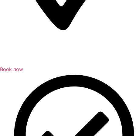
Book now