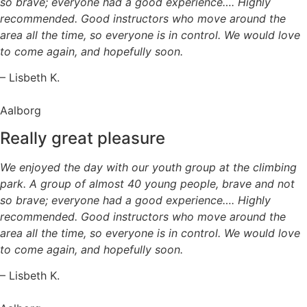
so brave; everyone had a good experience…. Highly
recommended. Good instructors who move around the
area all the time, so everyone is in control. We would love
to come again, and hopefully soon.
– Lisbeth K.
Aalborg
Really great pleasure
We enjoyed the day with our youth group at the climbing
park. A group of almost 40 young people, brave and not
so brave; everyone had a good experience…. Highly
recommended. Good instructors who move around the
area all the time, so everyone is in control. We would love
to come again, and hopefully soon.
– Lisbeth K.