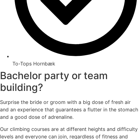
To-Tops Hornbæk
Bachelor party or team
building?
Surprise the bride or groom with a big dose of fresh air
and an experience that guarantees a flutter in the stomach
and a good dose of adrenaline.
Our climbing courses are at different heights and difficulty
levels and everyone can join, regardless of fitness and