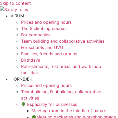
Skip to content
VIRUM
Prices and opening hours
The 5 climbing courses
For companies
Team building and collaborative activities
For schools and UVU
Families, friends and groups
Birthdays
Refreshments, rest areas, and workshop
facilities
HORNBÆK
Prices and opening hours
Teambuilding, Funbuilding, collaborative
activities
Especially for businesses
Meeting room in the middle of nature
Meeting packages and workshop space