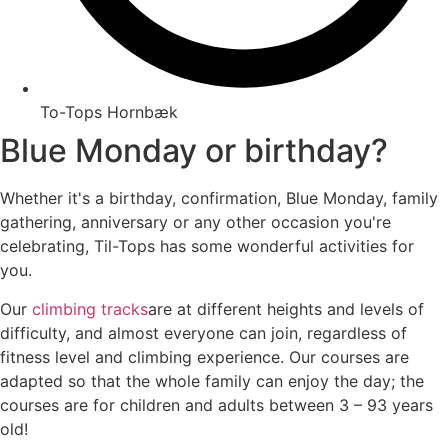
To-Tops Hornbæk
Blue Monday or birthday?
Whether it's a birthday, confirmation, Blue Monday, family
gathering, anniversary or any other occasion you're
celebrating, Til-Tops has some wonderful activities for
you.
Our
climbing tracks
are at different heights and levels of
difficulty, and almost everyone can join, regardless of
fitness level and climbing experience. Our courses are
adapted so that the whole family can enjoy the day; the
courses are for children and adults between 3 – 93 years
old!