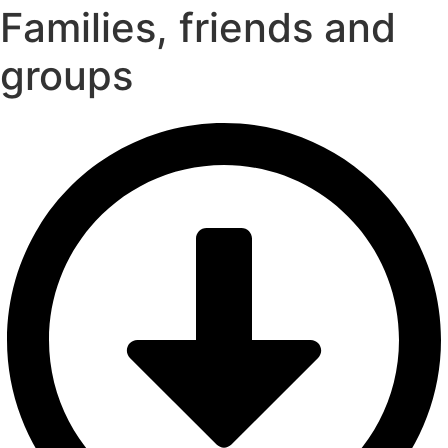
Families, friends and
groups