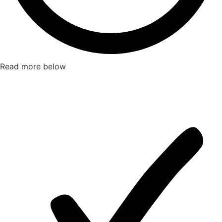
Read more below