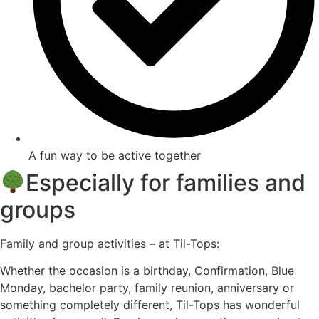
A fun way to be active together
Especially for families and
groups
Family and group activities – at Til-Tops:
Whether the occasion is a birthday, Confirmation, Blue
Monday, bachelor party, family reunion, anniversary or
something completely different, Til-Tops has wonderful