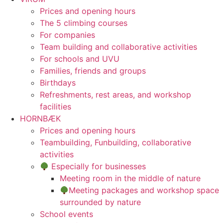
Prices and opening hours
The 5 climbing courses
For companies
Team building and collaborative activities
For schools and UVU
Families, friends and groups
Birthdays
Refreshments, rest areas, and workshop
facilities
HORNBÆK
Prices and opening hours
Teambuilding, Funbuilding, collaborative
activities
Especially for businesses
Meeting room in the middle of nature
Meeting packages and workshop space
surrounded by nature
School events