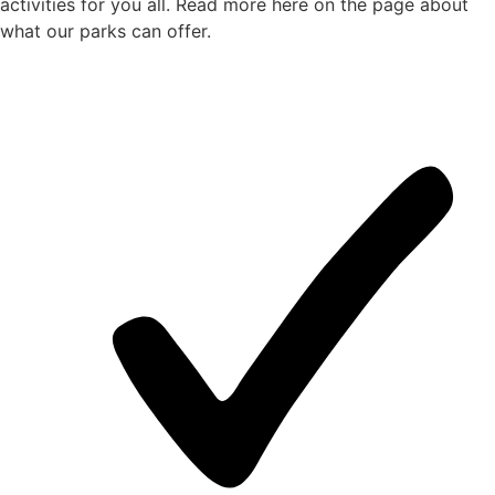
activities for you all. Read more here on the page about
what our parks can offer.