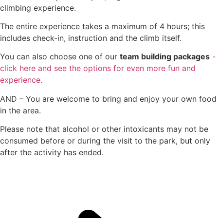
climbing experience.
The entire experience takes a maximum of 4 hours; this
includes check-in, instruction and the climb itself.
You can also choose one of our
team building packages
-
click here and see the options for even more fun and
experience.
AND – You are welcome to bring and enjoy your own food
in the area.
Please note that alcohol or other intoxicants may not be
consumed before or during the visit to the park, but only
after the activity has ended.