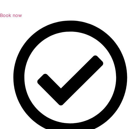
Book now