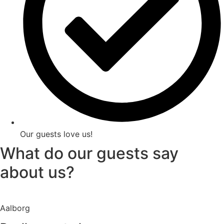
Our guests love us!
What do our guests say
about us?
Aalborg