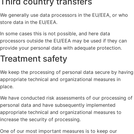
Third country transfers
We generally use data processors in the EU/EEA, or who
store data in the EU/EEA.
In some cases this is not possible, and here data
processors outside the EU/EEA may be used if they can
provide your personal data with adequate protection.
Treatment safety
We keep the processing of personal data secure by having
appropriate technical and organizational measures in
place.
We have conducted risk assessments of our processing of
personal data and have subsequently implemented
appropriate technical and organizational measures to
increase the security of processing.
One of our most important measures is to keep our