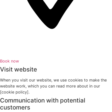
Book now
Visit website
When you visit our website, we use cookies to make the
website work, which you can read more about in our
[cookie policy].
Communication with potential
customers