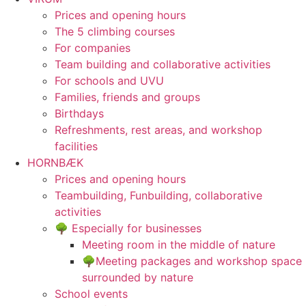
Prices and opening hours
The 5 climbing courses
For companies
Team building and collaborative activities
For schools and UVU
Families, friends and groups
Birthdays
Refreshments, rest areas, and workshop
facilities
HORNBÆK
Prices and opening hours
Teambuilding, Funbuilding, collaborative
activities
🌳 Especially for businesses
Meeting room in the middle of nature
🌳Meeting packages and workshop space
surrounded by nature
School events