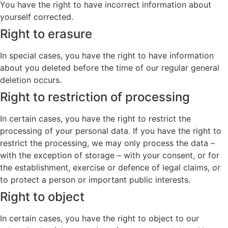
You have the right to have incorrect information about
yourself corrected.
Right to erasure
In special cases, you have the right to have information
about you deleted before the time of our regular general
deletion occurs.
Right to restriction of processing
In certain cases, you have the right to restrict the
processing of your personal data. If you have the right to
restrict the processing, we may only process the data –
with the exception of storage – with your consent, or for
the establishment, exercise or defence of legal claims, or
to protect a person or important public interests.
Right to object
In certain cases, you have the right to object to our