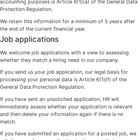
accounting purposes is Article 6(1)(a) of the General Data
Protection Regulation.
We retain this information for a minimum of 5 years after
the end of the current financial year.
Job applications
We welcome job applications with a view to assessing
whether they match a hiring need in our company.
If you send us your job application, our legal basis for
processing your personal data is Article 6(1)(f) of the
General Data Protection Regulation.
If you have sent an unsolicited application, HR will
immediately assess whether your application is relevant
and then delete your information again if there is no
match.
If you have submitted an application for a posted job, we