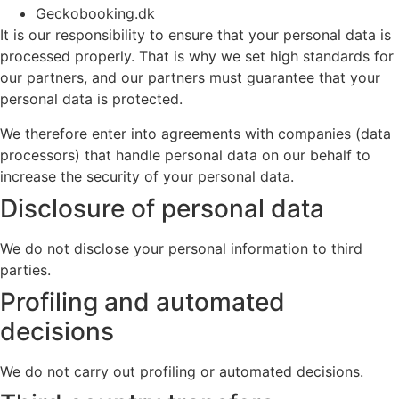
Geckobooking.dk
It is our responsibility to ensure that your personal data is
processed properly. That is why we set high standards for
our partners, and our partners must guarantee that your
personal data is protected.
We therefore enter into agreements with companies (data
processors) that handle personal data on our behalf to
increase the security of your personal data.
Disclosure of personal data
We do not disclose your personal information to third
parties.
Profiling and automated
decisions
We do not carry out profiling or automated decisions.