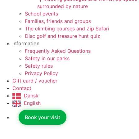
surrounded by nature
School events
Families, friends and groups
The climbing courses and Zip Safari
Disc golf and treasure hunt quiz
Information
Frequently Asked Questions
Safety in our parks
Safety rules
Privacy Policy
Gift card / voucher
Contact
Dansk
English
Book your visit