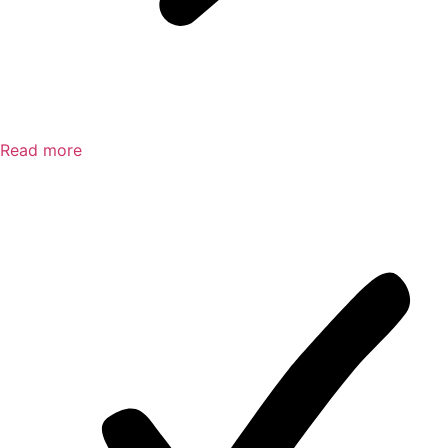
Read more