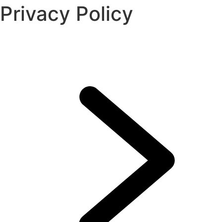
Privacy Policy