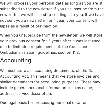
We will process your personal data as long as you are still
subscribed to the newsletter. If you unsubscribe from the
newsletter, we will also stop sending it to you. If we have
not sent you a newsletter for 1 year, your consent will
lapse as a result of our inaction.
When you unsubscribe from the newsletter, we will store
your previous consent for 2 years after it was last used
due to limitation requirements, cf. the Consumer
Ombudsman's spam guidelines, section 11.3.
Accounting
We must store all accounting documents, cf. the Danish
Accounting Act. This means that we store invoices and
similar documents for accounting purposes. These may
include general personal information such as name,
address, service description.
Our legal basis for processing personal data for