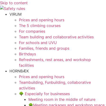
Skip to content
VIRUM
Prices and opening hours
The 5 climbing courses
For companies
Team building and collaborative activities
For schools and UVU
Families, friends and groups
Birthdays
Refreshments, rest areas, and workshop
facilities
HORNBÆK
Prices and opening hours
Teambuilding, Funbuilding, collaborative
activities
🌳 Especially for businesses
Meeting room in the middle of nature
🌳Meeting packages and workshop space