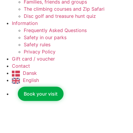
Families, friends and groups
The climbing courses and Zip Safari
Disc golf and treasure hunt quiz
Information
Frequently Asked Questions
Safety in our parks
Safety rules
Privacy Policy
Gift card / voucher
Contact
Dansk
English
Book your visit