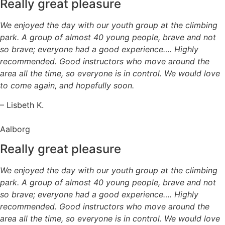
Really great pleasure
We enjoyed the day with our youth group at the climbing
park. A group of almost 40 young people, brave and not
so brave; everyone had a good experience…. Highly
recommended. Good instructors who move around the
area all the time, so everyone is in control. We would love
to come again, and hopefully soon.
– Lisbeth K.
Aalborg
Really great pleasure
We enjoyed the day with our youth group at the climbing
park. A group of almost 40 young people, brave and not
so brave; everyone had a good experience…. Highly
recommended. Good instructors who move around the
area all the time, so everyone is in control. We would love