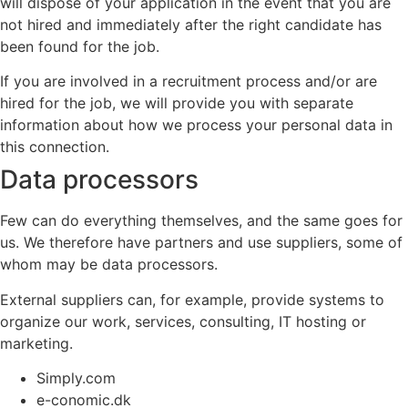
will dispose of your application in the event that you are
not hired and immediately after the right candidate has
been found for the job.
If you are involved in a recruitment process and/or are
hired for the job, we will provide you with separate
information about how we process your personal data in
this connection.
Data processors
Few can do everything themselves, and the same goes for
us. We therefore have partners and use suppliers, some of
whom may be data processors.
External suppliers can, for example, provide systems to
organize our work, services, consulting, IT hosting or
marketing.
Simply.com
e-conomic.dk