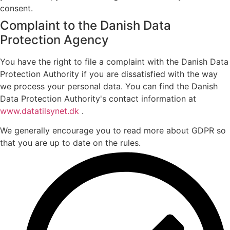
consent.
Complaint to the Danish Data
Protection Agency
You have the right to file a complaint with the Danish Data
Protection Authority if you are dissatisfied with the way
we process your personal data. You can find the Danish
Data Protection Authority's contact information at
www.datatilsynet.dk
.
We generally encourage you to read more about GDPR so
that you are up to date on the rules.