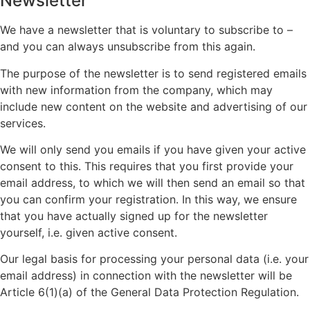
Newsletter
We have a newsletter that is voluntary to subscribe to –
and you can always unsubscribe from this again.
The purpose of the newsletter is to send registered emails
with new information from the company, which may
include new content on the website and advertising of our
services.
We will only send you emails if you have given your active
consent to this. This requires that you first provide your
email address, to which we will then send an email so that
you can confirm your registration. In this way, we ensure
that you have actually signed up for the newsletter
yourself, i.e. given active consent.
Our legal basis for processing your personal data (i.e. your
email address) in connection with the newsletter will be
Article 6(1)(a) of the General Data Protection Regulation.