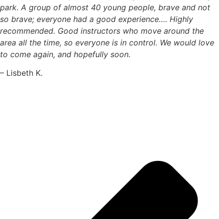
park. A group of almost 40 young people, brave and not
so brave; everyone had a good experience…. Highly
recommended. Good instructors who move around the
area all the time, so everyone is in control. We would love
to come again, and hopefully soon.
– Lisbeth K.