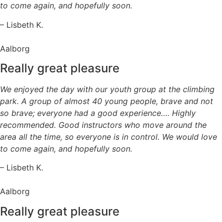
to come again, and hopefully soon.
– Lisbeth K.
Aalborg
Really great pleasure
We enjoyed the day with our youth group at the climbing
park. A group of almost 40 young people, brave and not
so brave; everyone had a good experience…. Highly
recommended. Good instructors who move around the
area all the time, so everyone is in control. We would love
to come again, and hopefully soon.
– Lisbeth K.
Aalborg
Really great pleasure