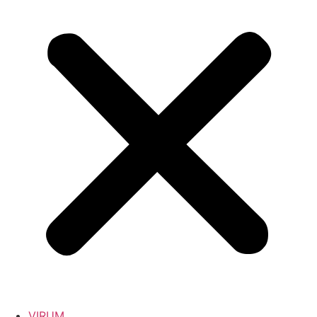
VIRUM