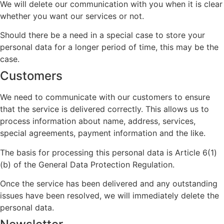
We will delete our communication with you when it is clear
whether you want our services or not.
Should there be a need in a special case to store your
personal data for a longer period of time, this may be the
case.
Customers
We need to communicate with our customers to ensure
that the service is delivered correctly. This allows us to
process information about name, address, services,
special agreements, payment information and the like.
The basis for processing this personal data is Article 6(1)
(b) of the General Data Protection Regulation.
Once the service has been delivered and any outstanding
issues have been resolved, we will immediately delete the
personal data.