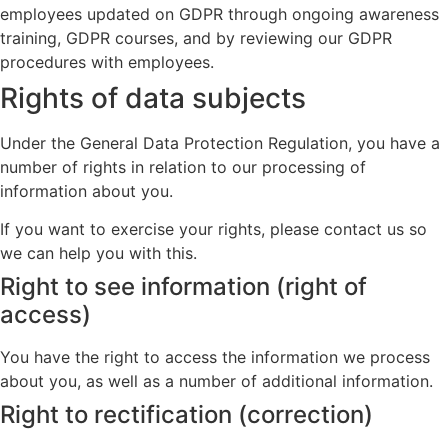
employees updated on GDPR through ongoing awareness
training, GDPR courses, and by reviewing our GDPR
procedures with employees.
Rights of data subjects
Under the General Data Protection Regulation, you have a
number of rights in relation to our processing of
information about you.
If you want to exercise your rights, please contact us so
we can help you with this.
Right to see information (right of
access)
You have the right to access the information we process
about you, as well as a number of additional information.
Right to rectification (correction)