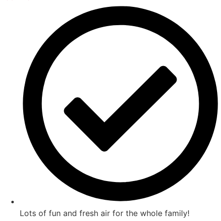
Lots of fun and fresh air for the whole family!