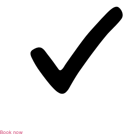
Book now