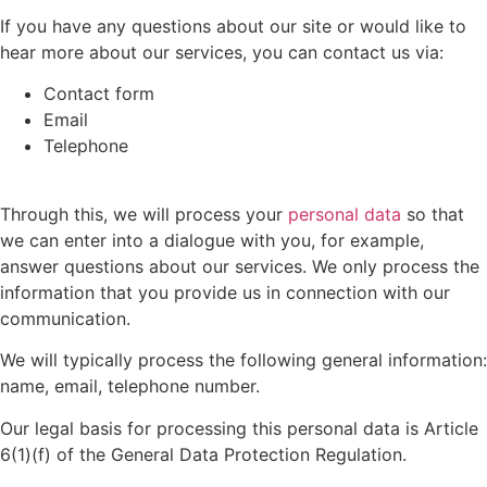
If you have any questions about our site or would like to
hear more about our services, you can contact us via:
Contact form
Email
Telephone
Through this, we will process your
personal data
so that
we can enter into a dialogue with you, for example,
answer questions about our services. We only process the
information that you provide us in connection with our
communication.
We will typically process the following general information:
name, email, telephone number.
Our legal basis for processing this personal data is Article
6(1)(f) of the General Data Protection Regulation.