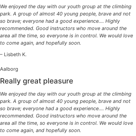
We enjoyed the day with our youth group at the climbing
park. A group of almost 40 young people, brave and not
so brave; everyone had a good experience…. Highly
recommended. Good instructors who move around the
area all the time, so everyone is in control. We would love
to come again, and hopefully soon.
– Lisbeth K.
Aalborg
Really great pleasure
We enjoyed the day with our youth group at the climbing
park. A group of almost 40 young people, brave and not
so brave; everyone had a good experience…. Highly
recommended. Good instructors who move around the
area all the time, so everyone is in control. We would love
to come again, and hopefully soon.