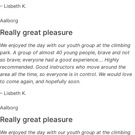
– Lisbeth K.
Aalborg
Really great pleasure
We enjoyed the day with our youth group at the climbing
park. A group of almost 40 young people, brave and not
so brave; everyone had a good experience…. Highly
recommended. Good instructors who move around the
area all the time, so everyone is in control. We would love
to come again, and hopefully soon.
– Lisbeth K.
Aalborg
Really great pleasure
We enjoyed the day with our youth group at the climbing