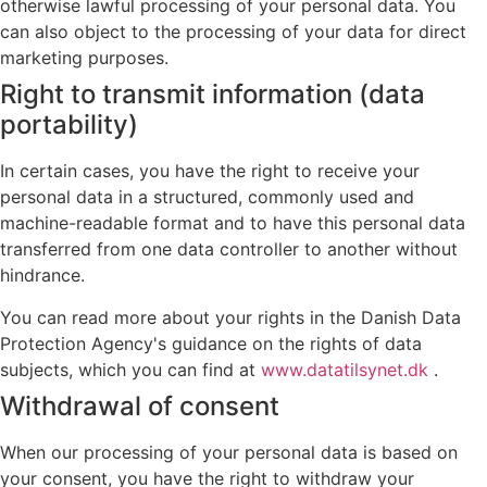
otherwise lawful processing of your personal data. You
can also object to the processing of your data for direct
marketing purposes.
Right to transmit information (data
portability)
In certain cases, you have the right to receive your
personal data in a structured, commonly used and
machine-readable format and to have this personal data
transferred from one data controller to another without
hindrance.
You can read more about your rights in the Danish Data
Protection Agency's guidance on the rights of data
subjects, which you can find at
www.datatilsynet.dk
.
Withdrawal of consent
When our processing of your personal data is based on
your consent, you have the right to withdraw your